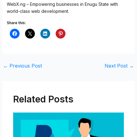
WebX.ng – Empowering businesses in Enugu State with
world-class web development.
Share this:
←
Previous Post
Next Post
→
Related Posts