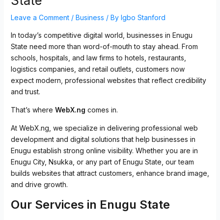
State
Leave a Comment
/
Business
/ By
Igbo Stanford
In today’s competitive digital world, businesses in Enugu
State need more than word-of-mouth to stay ahead.
From
schools, hospitals, and law firms to hotels, restaurants,
logistics companies, and retail outlets, customers now
expect modern, professional websites that reflect credibility
and trust.
That’s where
WebX.ng
comes in.
At WebX.ng, we specialize in delivering professional web
development and digital solutions that help businesses in
Enugu establish strong online visibility. Whether you are in
Enugu City, Nsukka, or any part of Enugu State, our team
builds websites that attract customers, enhance brand image,
and drive growth.
Our Services in Enugu State