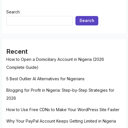
Search
Search
Recent
How to Open a Domiciliary Account in Nigeria (2026
Complete Guide)
5 Best Outlier AI Alternatives for Nigerians
Blogging for Profit in Nigeria: Step-by-Step Strategies for
2026
How to Use Free CDNs to Make Your WordPress Site Faster
Why Your PayPal Account Keeps Getting Limited in Nigeria