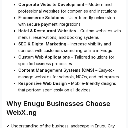
Corporate Website Development
– Modern and
professional websites for companies and institutions
E-commerce Solutions
– User-friendly online stores
with secure payment integrations
Hotel & Restaurant Websites
– Custom websites with
menus, reservations, and booking systems
SEO & Digital Marketing
– Increase visibility and
connect with customers searching online in Enugu
Custom Web Applications
– Tailored solutions for
specific business processes
Content Management Systems (CMS)
– Easy-to-
manage websites for schools, NGOs, and enterprises
Responsive Web Design
– Mobile-friendly designs
that perform seamlessly on all devices
Why Enugu Businesses Choose
WebX.ng
✔ Understanding of the business landscape in Enugu City