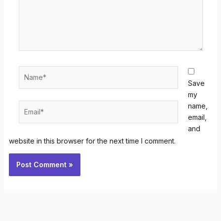
Name*
Save
my
Email*
name,
email,
and
website in this browser for the next time I comment.