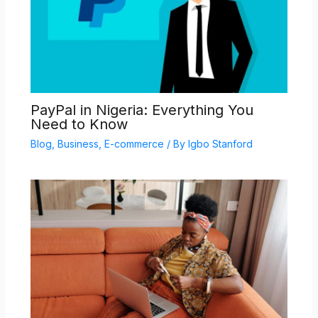
PayPal in Nigeria: Everything You
Need to Know
Blog
,
Business
,
E-commerce
/ By
Igbo Stanford