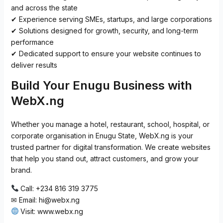
and across the state
✔ Experience serving SMEs, startups, and large corporations
✔ Solutions designed for growth, security, and long-term
performance
✔ Dedicated support to ensure your website continues to
deliver results
Build Your Enugu Business with
WebX.ng
Whether you manage a hotel, restaurant, school, hospital, or
corporate organisation in Enugu State, WebX.ng is your
trusted partner for digital transformation. We create websites
that help you stand out, attract customers, and grow your
brand.
Call: +234 816 319 3775
✉ Email:
hi@webx.ng
Visit: www.webx.ng