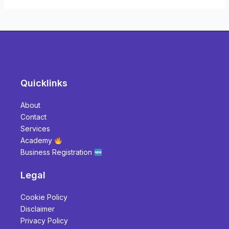
Quicklinks
About
Contact
Services
Academy
Business Registration
Legal
Cookie Policy
Disclaimer
Privacy Policy