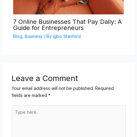
7 Online Businesses That Pay Daily: A
Guide for Entrepreneurs
Blog
,
Business
/ By
Igbo Stanford
Leave a Comment
Your email address will not be published.
Required
fields are marked
*
Type
here..