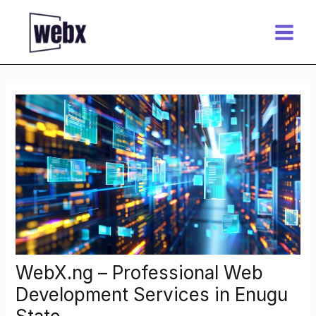
Skip
Post
Main
to
navigation
Menu
content
WebX.ng – Professional Web
Development Services in Enugu