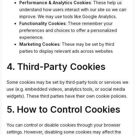
Performance & Analytics Cookies
: These help us
understand how users interact with our site so we can
improve. We may use tools like Google Analytics.
Functionality Cookies
: These remember your
preferences and choices to offer a personalized
experience.
Marketing Cookies
: These may be set by third
parties to display relevant ads across websites.
4. Third-Party Cookies
Some cookies may be set by third-party tools or services we
use (e.g. embedded videos, analytics tools, or social media
widgets). These third parties have their own cookie policies.
5. How to Control Cookies
You can control or disable cookies through your browser
settings. However, disabling some cookies may affect the