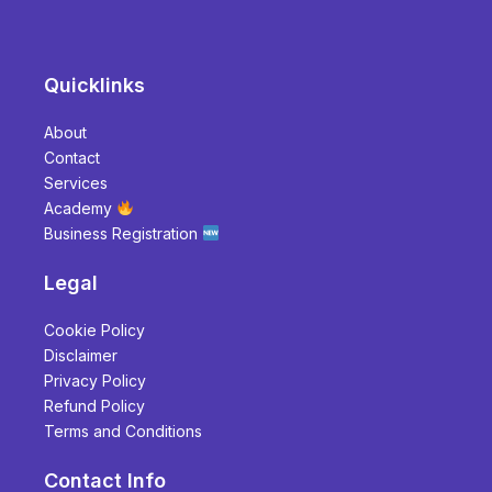
Quicklinks
About
Contact
Services
Academy
Business Registration
Legal
Cookie Policy
Disclaimer
Privacy Policy
Refund Policy
Terms and Conditions
Contact Info