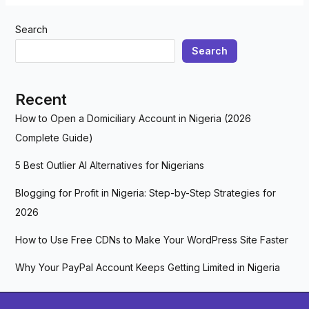
Search
Search
Recent
How to Open a Domiciliary Account in Nigeria (2026
Complete Guide)
5 Best Outlier AI Alternatives for Nigerians
Blogging for Profit in Nigeria: Step-by-Step Strategies for
2026
How to Use Free CDNs to Make Your WordPress Site Faster
Why Your PayPal Account Keeps Getting Limited in Nigeria