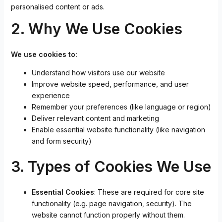
personalised content or ads.
2. Why We Use Cookies
We use cookies to:
Understand how visitors use our website
Improve website speed, performance, and user
experience
Remember your preferences (like language or region)
Deliver relevant content and marketing
Enable essential website functionality (like navigation
and form security)
3. Types of Cookies We Use
Essential Cookies
: These are required for core site
functionality (e.g. page navigation, security). The
website cannot function properly without them.