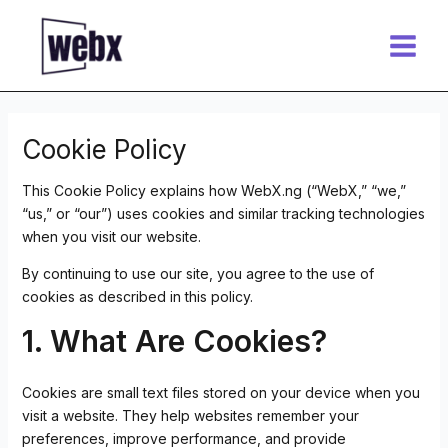
Skip
Main
to
Menu
content
Cookie Policy
This Cookie Policy explains how WebX.ng (“WebX,” “we,”
“us,” or “our”) uses cookies and similar tracking technologies
when you visit our website.
By continuing to use our site, you agree to the use of
cookies as described in this policy.
1. What Are Cookies?
Cookies are small text files stored on your device when you
visit a website. They help websites remember your
preferences, improve performance, and provide