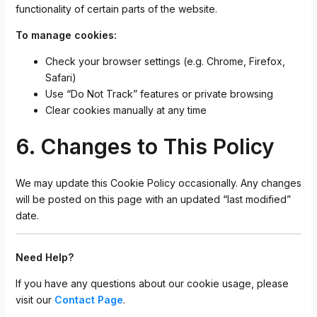
functionality of certain parts of the website.
To manage cookies:
Check your browser settings (e.g. Chrome, Firefox,
Safari)
Use “Do Not Track” features or private browsing
Clear cookies manually at any time
6. Changes to This Policy
We may update this Cookie Policy occasionally. Any changes
will be posted on this page with an updated “last modified”
date.
Need Help?
If you have any questions about our cookie usage, please
visit our
Contact Page
.