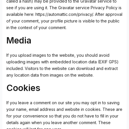
called a hash) may be provided to the Gravatar service to
see if you are using it. The Gravatar service Privacy Policy is
available here: https://automattic.com/privacy/. After approval
of your comment, your profile picture is visible to the public
in the context of your comment.
Media
If you upload images to the website, you should avoid
uploading images with embedded location data (EXIF GPS)
included. Visitors to the website can download and extract
any location data from images on the website.
Cookies
If you leave a comment on our site you may opt in to saving
your name, email address and website in cookies. These are
for your convenience so that you do not have to fill in your
details again when you leave another comment. These