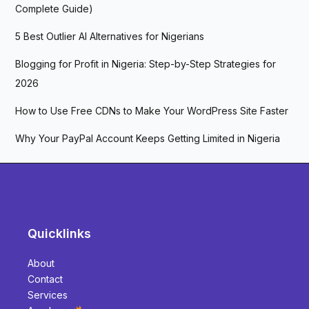
Complete Guide)
5 Best Outlier AI Alternatives for Nigerians
Blogging for Profit in Nigeria: Step-by-Step Strategies for
2026
How to Use Free CDNs to Make Your WordPress Site Faster
Why Your PayPal Account Keeps Getting Limited in Nigeria
Quicklinks
About
Contact
Services