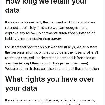
How long we retain your
data
If you leave a comment, the comment and its metadata are
retained indefinitely. This is so we can recognise and
approve any follow-up comments automatically instead of
holding them in a moderation queue.
For users that register on our website (if any), we also store
the personal information they provide in their user profile. All
users can see, edit, or delete their personal information at
any time (except they cannot change their username).
Website administrators can also see and edit that information.
What rights you have over
your data
If you have an account on this site, or have left comments,