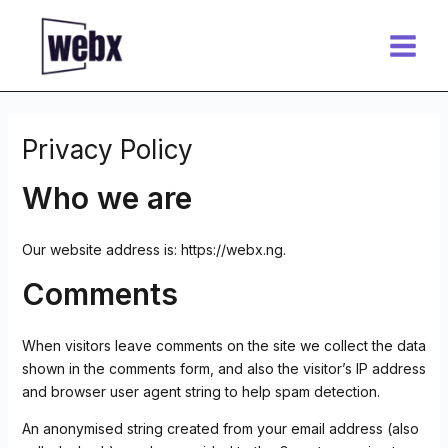
Skip
Main
to
Menu
content
Privacy Policy
Who we are
Our website address is: https://webx.ng.
Comments
When visitors leave comments on the site we collect the data
shown in the comments form, and also the visitor’s IP address
and browser user agent string to help spam detection.
An anonymised string created from your email address (also