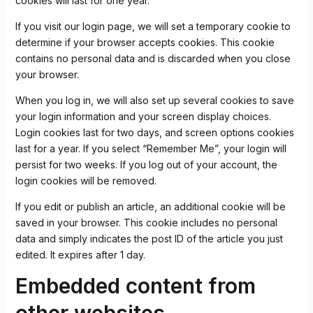
cookies will last for one year.
If you visit our login page, we will set a temporary cookie to
determine if your browser accepts cookies. This cookie
contains no personal data and is discarded when you close
your browser.
When you log in, we will also set up several cookies to save
your login information and your screen display choices.
Login cookies last for two days, and screen options cookies
last for a year. If you select “Remember Me”, your login will
persist for two weeks. If you log out of your account, the
login cookies will be removed.
If you edit or publish an article, an additional cookie will be
saved in your browser. This cookie includes no personal
data and simply indicates the post ID of the article you just
edited. It expires after 1 day.
Embedded content from