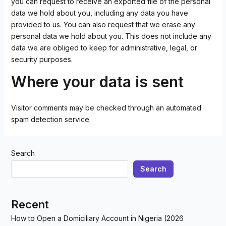
you can request to receive an exported file of the personal
data we hold about you, including any data you have
provided to us. You can also request that we erase any
personal data we hold about you. This does not include any
data we are obliged to keep for administrative, legal, or
security purposes.
Where your data is sent
Visitor comments may be checked through an automated
spam detection service.
Search
Search
Recent
How to Open a Domiciliary Account in Nigeria (2026