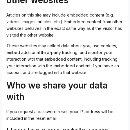
other websites
Articles on this site may include embedded content (e.g.
videos, images, articles, etc.). Embedded content from other
websites behaves in the exact same way as if the visitor has
visited the other website.
These websites may collect data about you, use cookies,
embed additional third-party tracking, and monitor your
interaction with that embedded content, including tracking
your interaction with the embedded content if you have an
account and are logged in to that website.
Who we share your data
with
If you request a password reset, your IP address will be
included in the reset email.