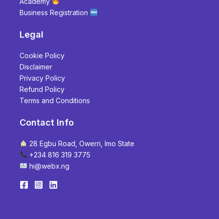
Academy
Business Registration
Legal
Cookie Policy
Disclaimer
Privacy Policy
Refund Policy
Terms and Conditions
Contact Info
28 Egbu Road, Owerri, Imo State
+234 816 319 3775
hi@webx.ng