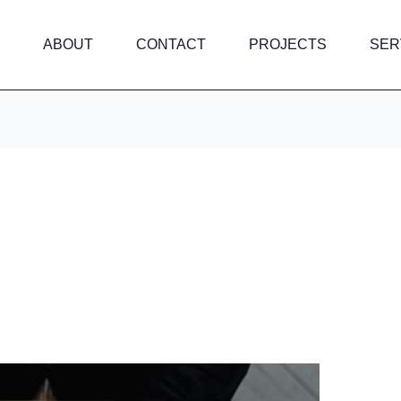
ABOUT
CONTACT
PROJECTS
SER