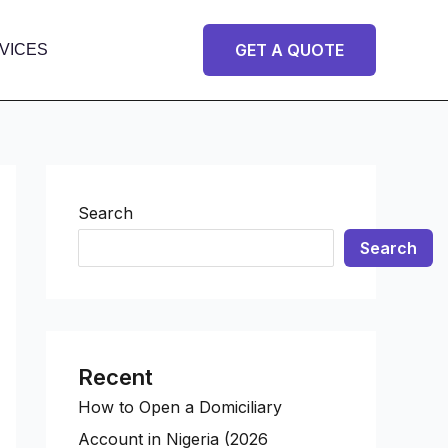
GET A QUOTE
VICES
Search
Search
Recent
How to Open a Domiciliary
Account in Nigeria (2026