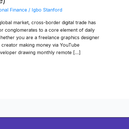
e)
onal Finance
/
Igbo Stanford
lobal market, cross-border digital trade has
or conglomerates to a core element of daily
 Whether you are a freelance graphics designer
ent creator making money via YouTube
eveloper drawing monthly remote […]