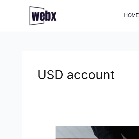
Skip
to
HOME
content
USD account
How
to