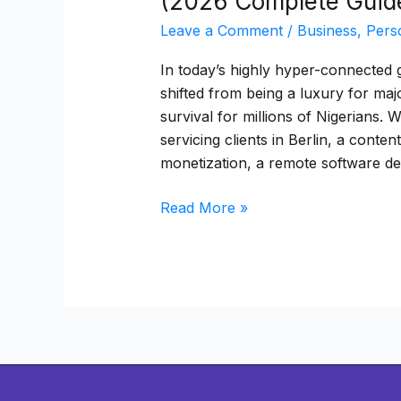
(2026 Complete Guid
Leave a Comment
/
Business
,
Pers
In today’s highly hyper-connected g
shifted from being a luxury for maj
survival for millions of Nigerians.
servicing clients in Berlin, a cont
monetization, a remote software d
Read More »