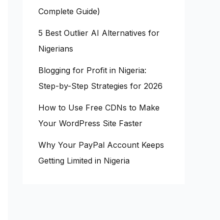
Complete Guide)
5 Best Outlier AI Alternatives for
Nigerians
Blogging for Profit in Nigeria:
Step-by-Step Strategies for 2026
How to Use Free CDNs to Make
Your WordPress Site Faster
Why Your PayPal Account Keeps
Getting Limited in Nigeria