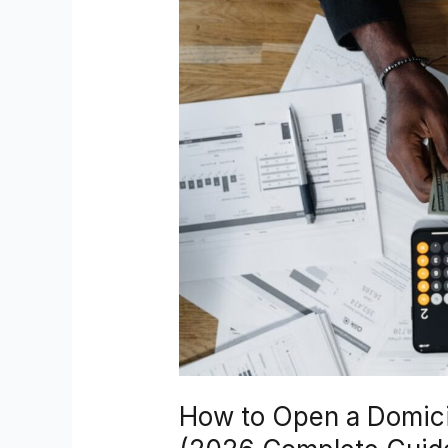
Open
a
Domiciliary
Account
in
Nigeria
(2026
Complete
Guide)
How to Open a Domicil