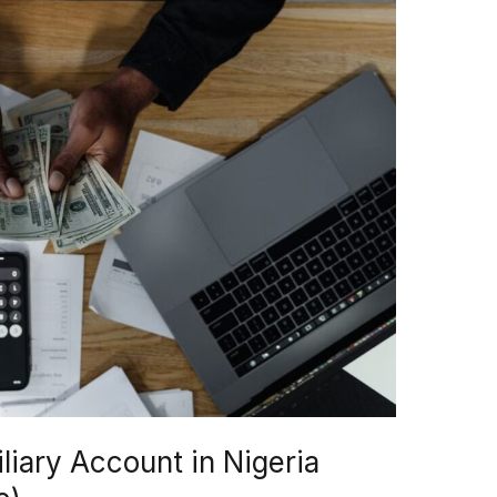
iary Account in Nigeria