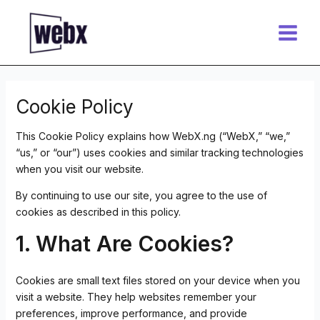
Skip
Main
to
Menu
content
Cookie Policy
This Cookie Policy explains how WebX.ng (“WebX,” “we,”
“us,” or “our”) uses cookies and similar tracking technologies
when you visit our website.
By continuing to use our site, you agree to the use of
cookies as described in this policy.
1. What Are Cookies?
Cookies are small text files stored on your device when you
visit a website. They help websites remember your
preferences, improve performance, and provide