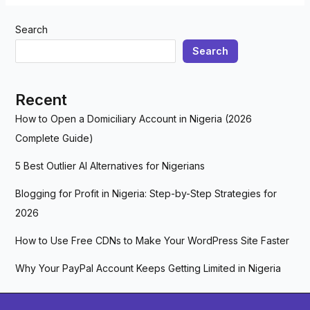
Search
Search
Recent
How to Open a Domiciliary Account in Nigeria (2026
Complete Guide)
5 Best Outlier AI Alternatives for Nigerians
Blogging for Profit in Nigeria: Step-by-Step Strategies for
2026
How to Use Free CDNs to Make Your WordPress Site Faster
Why Your PayPal Account Keeps Getting Limited in Nigeria