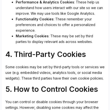
Performance & Analytics Cookies
: These help us
understand how users interact with our site so we can
improve. We may use tools like Google Analytics.
Functionality Cookies
: These remember your
preferences and choices to offer a personalized
experience.
Marketing Cookies
: These may be set by third
parties to display relevant ads across websites.
4. Third-Party Cookies
Some cookies may be set by third-party tools or services we
use (e.g. embedded videos, analytics tools, or social media
widgets). These third parties have their own cookie policies.
5. How to Control Cookies
You can control or disable cookies through your browser
settings. However, disabling some cookies may affect the