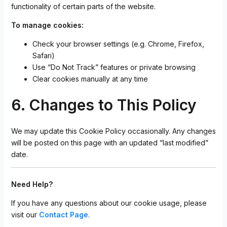
functionality of certain parts of the website.
To manage cookies:
Check your browser settings (e.g. Chrome, Firefox,
Safari)
Use “Do Not Track” features or private browsing
Clear cookies manually at any time
6. Changes to This Policy
We may update this Cookie Policy occasionally. Any changes
will be posted on this page with an updated “last modified”
date.
Need Help?
If you have any questions about our cookie usage, please
visit our
Contact Page
.