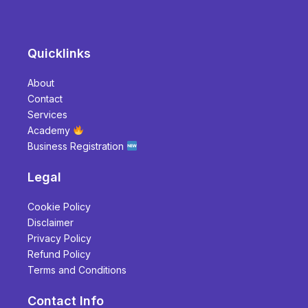
Quicklinks
About
Contact
Services
Academy
Business Registration
Legal
Cookie Policy
Disclaimer
Privacy Policy
Refund Policy
Terms and Conditions
Contact Info