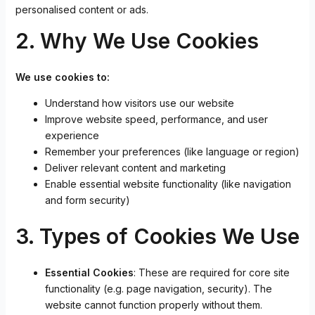
personalised content or ads.
2. Why We Use Cookies
We use cookies to:
Understand how visitors use our website
Improve website speed, performance, and user
experience
Remember your preferences (like language or region)
Deliver relevant content and marketing
Enable essential website functionality (like navigation
and form security)
3. Types of Cookies We Use
Essential Cookies
: These are required for core site
functionality (e.g. page navigation, security). The
website cannot function properly without them.