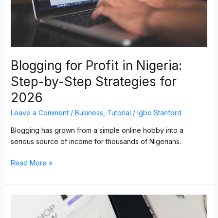
Strategies
for
2026
Blogging for Profit in Nigeria:
Step-by-Step Strategies for
2026
Leave a Comment
/
Business
,
Tutorial
/
Igbo Stanford
Blogging has grown from a simple online hobby into a
serious source of income for thousands of Nigerians.
Read More »
How
to