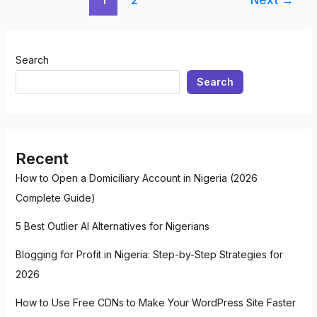
Search
Search
Recent
How to Open a Domiciliary Account in Nigeria (2026
Complete Guide)
5 Best Outlier AI Alternatives for Nigerians
Blogging for Profit in Nigeria: Step-by-Step Strategies for
2026
How to Use Free CDNs to Make Your WordPress Site Faster