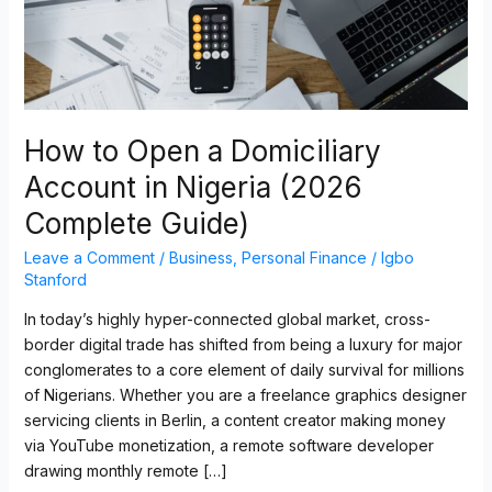
Nigeria
(2026
Complete
Guide)
How to Open a Domiciliary
Account in Nigeria (2026
Complete Guide)
Leave a Comment
/
Business
,
Personal Finance
/
Igbo
Stanford
In today’s highly hyper-connected global market, cross-
border digital trade has shifted from being a luxury for major
conglomerates to a core element of daily survival for millions
of Nigerians. Whether you are a freelance graphics designer
servicing clients in Berlin, a content creator making money
via YouTube monetization, a remote software developer
drawing monthly remote […]