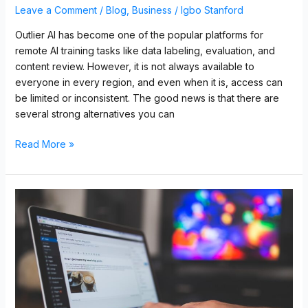
Leave a Comment
/
Blog
,
Business
/
Igbo Stanford
Outlier AI has become one of the popular platforms for
remote AI training tasks like data labeling, evaluation, and
content review. However, it is not always available to
everyone in every region, and even when it is, access can
be limited or inconsistent. The good news is that there are
several strong alternatives you can
Read More »
Blogging
for
Profit
in
Nigeria:
Step-
by-
Step