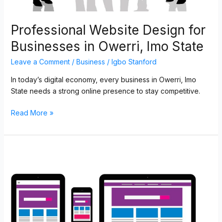
Professional Website Design for
Businesses in Owerri, Imo State
Leave a Comment
/
Business
/
Igbo Stanford
In today’s digital economy, every business in Owerri, Imo
State needs a strong online presence to stay competitive.
Read More »
Top
Web
Development
and
Digital
Solutions
for