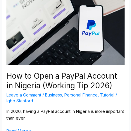
Open
a
PayPal
Account
in
Nigeria
(Working
Tip
2026)
How to Open a PayPal Account
in Nigeria (Working Tip 2026)
Leave a Comment
/
Business
,
Personal Finance
,
Tutorial
/
Igbo Stanford
In 2026, having a PayPal account in Nigeria is more important
than ever.
Read More »