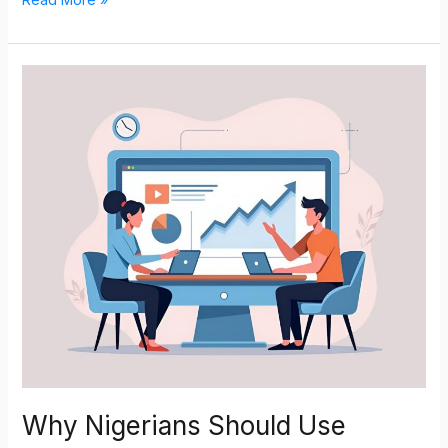
Why
Nigerians
Should
Use
Namecheap
and
How
to
Get
Started
Why Nigerians Should Use