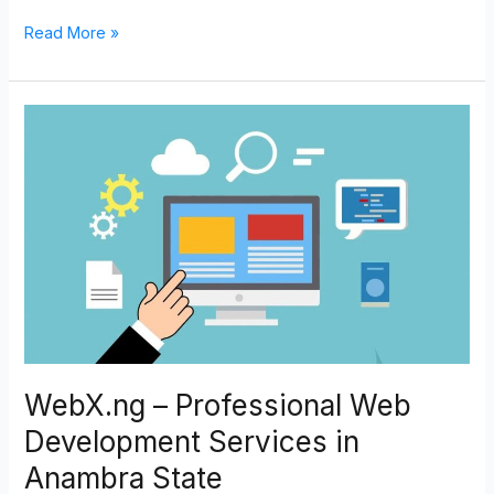
Read More »
WebX.ng
–
Professional
Web
Development
Services
in
Anambra
State
WebX.ng – Professional Web
Development Services in
Anambra State