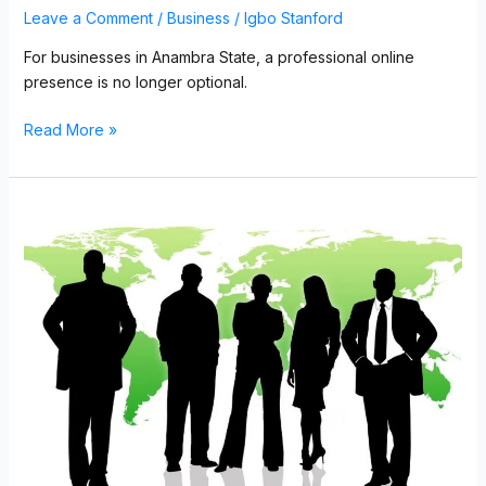
Leave a Comment
/
Business
/
Igbo Stanford
For businesses in Anambra State, a professional online
presence is no longer optional.
Read More »
Professional
Website
Design
for
Businesses
in
Owerri,
Imo
State