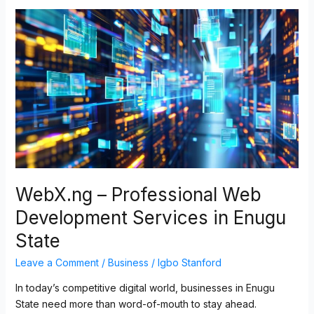
WebX.ng
–
Professional
Web
Development
Services
in
Enugu
State
WebX.ng – Professional Web
Development Services in Enugu
State
Leave a Comment
/
Business
/
Igbo Stanford
In today’s competitive digital world, businesses in Enugu
State need more than word-of-mouth to stay ahead.