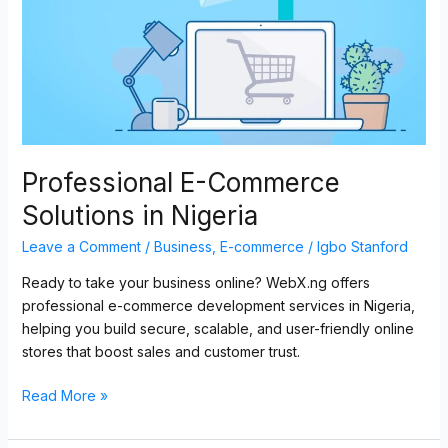
Nigeria
Professional E-Commerce
Solutions in Nigeria
Leave a Comment
/
Business
,
E-commerce
/
Igbo Stanford
Ready to take your business online? WebX.ng offers
professional e-commerce development services in Nigeria,
helping you build secure, scalable, and user-friendly online
stores that boost sales and customer trust.
Read More »