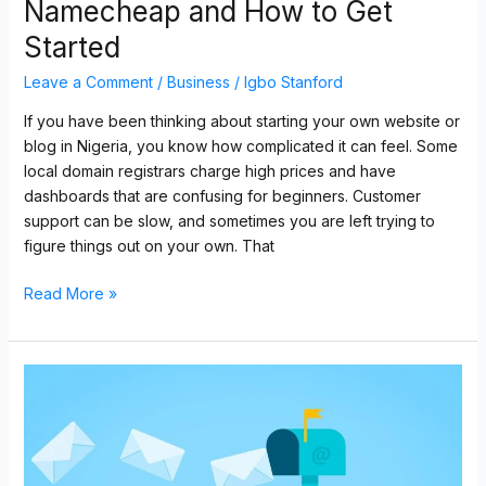
Namecheap and How to Get
Started
Leave a Comment
/
Business
/
Igbo Stanford
If you have been thinking about starting your own website or
blog in Nigeria, you know how complicated it can feel. Some
local domain registrars charge high prices and have
dashboards that are confusing for beginners. Customer
support can be slow, and sometimes you are left trying to
figure things out on your own. That
Read More »
Professional
E-
Commerce
Solutions
in