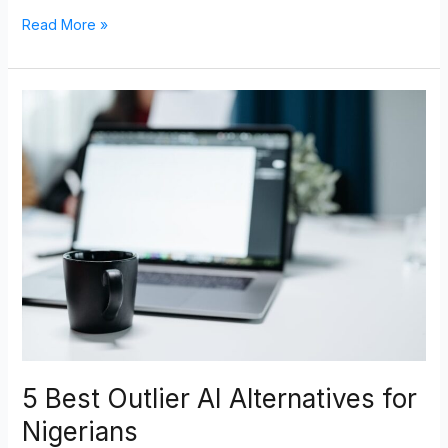
Read More »
5
Best
Outlier
AI
Alternatives
for
Nigerians
5 Best Outlier AI Alternatives for
Nigerians