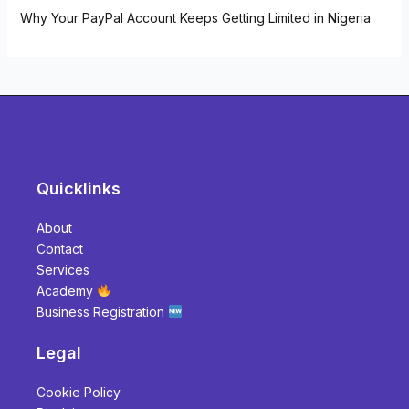
Why Your PayPal Account Keeps Getting Limited in Nigeria
Quicklinks
About
Contact
Services
Academy
Business Registration
Legal
Cookie Policy