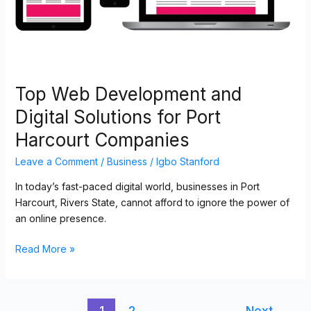
Port
Harcourt
Companies
Top Web Development and
Digital Solutions for Port
Harcourt Companies
Leave a Comment
/
Business
/
Igbo Stanford
In today’s fast-paced digital world, businesses in Port
Harcourt, Rivers State, cannot afford to ignore the power of
an online presence.
Read More »
1
2
Next
→