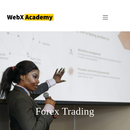
Forex Trading
Forex Trading