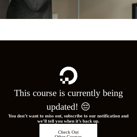
This course is currently being
updated! 😔
You don’t want to miss out, subscribe to our notification and
we’ll tell you when it’s back up.
Check Out
Other Courses