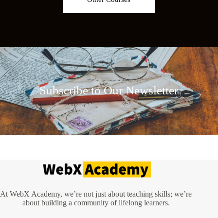
Subscribe to Our Newsletter
At WebX Academy, we’re not just about teaching skills; we’re
about building a community of lifelong learners.