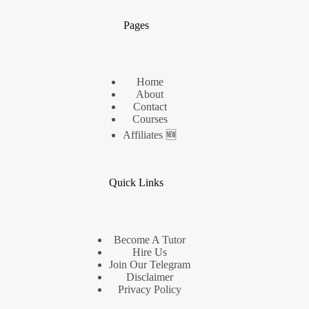
Pages
Home
About
Contact
Courses
Affiliates 🆕
Quick Links
Become A Tutor
Hire Us
Join Our Telegram
Disclaimer
Privacy Policy