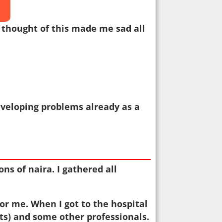
e thought of this made me sad all
eveloping problems already as a
ns of naira. I gathered all
for me. When I got to the hospital
ts) and some other professionals.