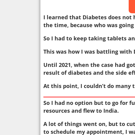
I learned that Diabetes does not 
the time, because who was going 
So I had to keep taking tablets and
This was how I was battling with 
Until 2021, when the case had go
result of diabetes and the side e
At this point, I couldn’t do many 
So I had no option but to go for f
resources and flew to India.
A lot of things went on, but to cu
to schedule my appointment, I wa