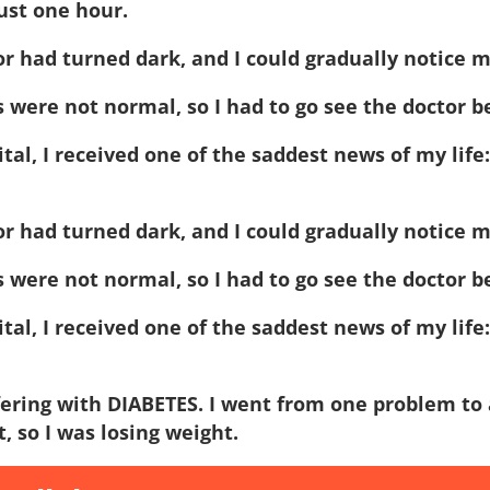
just one hour.
or had turned dark, and I could gradually notice 
s were not normal, so I had to go see the doctor b
pital, I received one of the saddest news of my life
or had turned dark, and I could gradually notice 
s were not normal, so I had to go see the doctor b
pital, I received one of the saddest news of my life
fering with DIABETES. I went from one problem to 
, so I was losing weight.