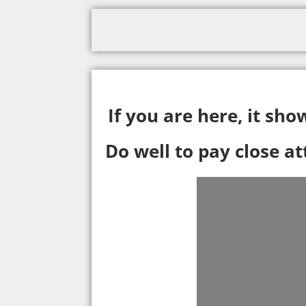
If you are here, it sh
Do well to pay close a