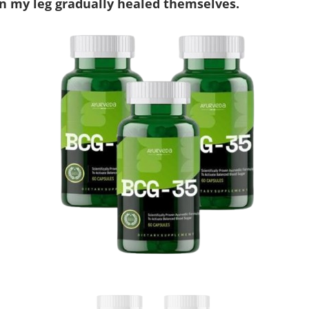
n my leg gradually healed themselves.