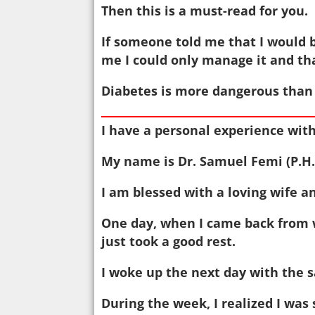
Then this is a must-read for you.
If someone told me that I would 
me I could only manage it and tha
Diabetes is more dangerous than 
I have a personal experience with
My name is Dr. Samuel Femi (P.H.D
I am blessed with a loving wife an
One day, when I came back from wo
just took a good rest.
I woke up the next day with the s
During the week, I realized I was 