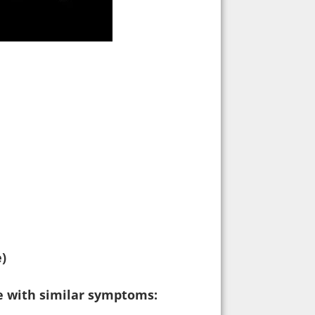
e)
ne with similar symptoms: