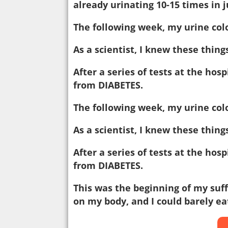
already urinating 10-15 times in 
The following week, my urine col
As a scientist, I knew these thing
After a series of tests at the hos
from DIABETES.
The following week, my urine col
As a scientist, I knew these thing
After a series of tests at the hos
from DIABETES.
This was the beginning of my suf
on my body, and I could barely eat