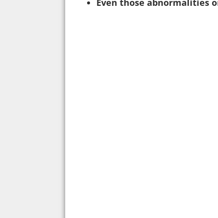
Even those abnormalities o