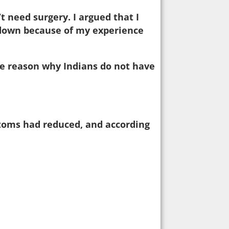
 need surgery. I argued that I
 down because of my experience
he reason why Indians do not have
ptoms had reduced, and according