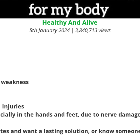
Healthy And Alive
5th January 2024 | 3,840,713 views
y weakness
 injuries
cially in the hands and feet, due to nerve damag
betes and want a lasting solution, or know someo