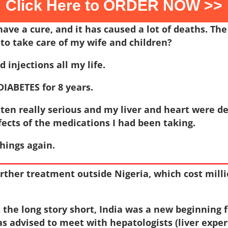
Click Here to ORDER NOW >>
have a cure, and it has caused a lot of deaths. Th
to take care of my wife and children?
 injections all my life.
DIABETES for 8 years.
tten really serious and my liver and heart were d
ffects of the medications I had been taking.
things again.
urther treatment outside Nigeria, which cost millio
t the long story short, India was a new beginning 
s advised to meet with hepatologists (liver exper