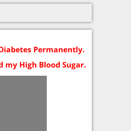
 Diabetes Permanently.
ed my High Blood Sugar.