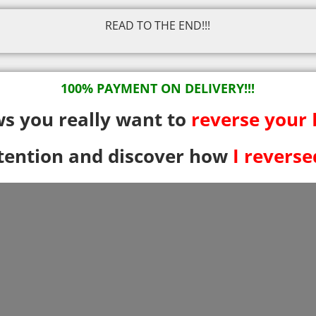
READ TO THE END!!!
100% PAYMENT ON DELIVERY!!!
ows you really want to
reverse your
ttention and discover how
I revers