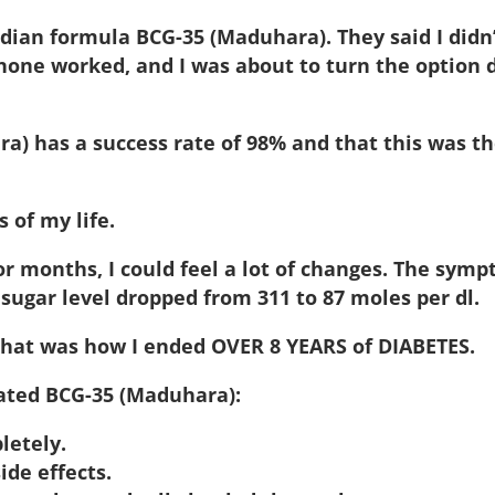
an formula BCG-35 (Maduhara). They said I didn’t
one worked, and I was about to turn the option
a) has a success rate of 98% and that this was t
 of my life.
or months, I could feel a lot of changes. The sym
 sugar level dropped from 311 to 87 moles per dl.
that was how I ended OVER 8 YEARS of DIABETES.
lated BCG-35 (Maduhara):
letely.
ide effects.