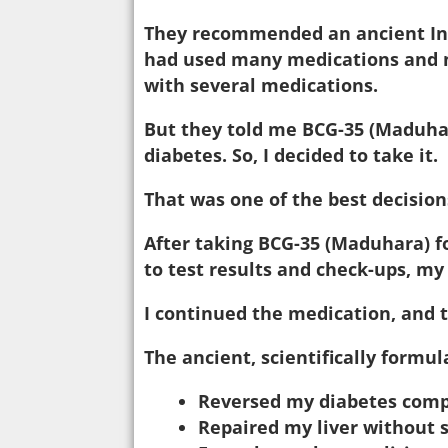
They recommended an ancient Indi
had used many medications and n
with several medications.
But they told me BCG-35 (Maduhar
diabetes. So, I decided to take it.
That was one of the best decisions
After taking BCG-35 (Maduhara) f
to test results and check-ups, my
I continued the medication, and 
The ancient, scientifically formu
Reversed my diabetes comp
Repaired my liver without s