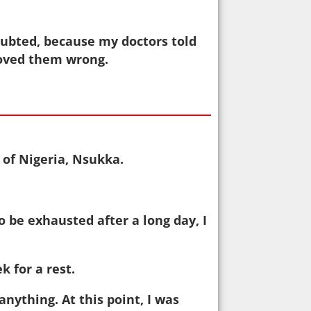
oubted, because my doctors told
proved them wrong.
 of Nigeria, Nsukka.
o be exhausted after a long day, I
 for a rest.
anything. At this point, I was