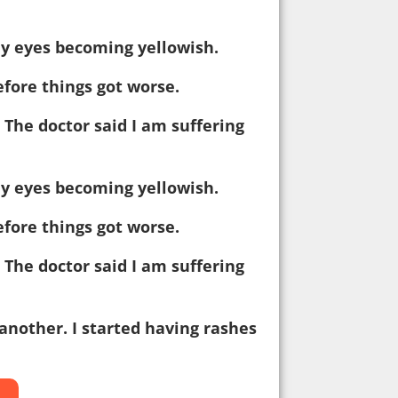
my eyes becoming yellowish.
efore things got worse.
: The doctor said I am suffering
my eyes becoming yellowish.
efore things got worse.
: The doctor said I am suffering
another. I started having rashes