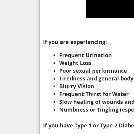
If you are experiencing:
Frequent Urination
Weight Loss
Poor sexual performance
Tiredness and general bod
Blurry Vision
Frequent Thirst for Water
Slow healing of wounds and
Numbness or Tingling (espe
If you have Type 1 or Type 2 Dia