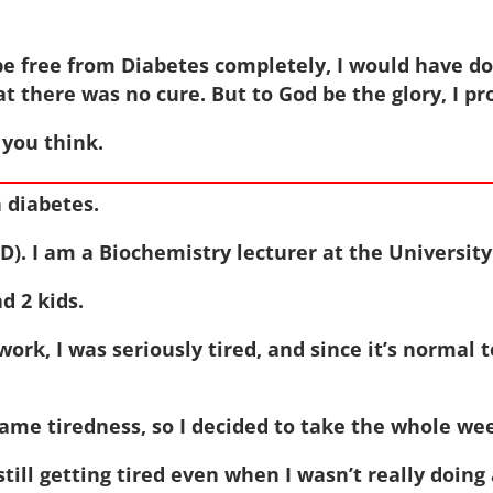
be free from Diabetes completely, I would have d
t there was no cure. But to God be the glory, I 
you think.
 diabetes.
). I am a Biochemistry lecturer at the University
d 2 kids.
rk, I was seriously tired, and since it’s normal t
ame tiredness, so I decided to take the whole week
still getting tired even when I wasn’t really doing 